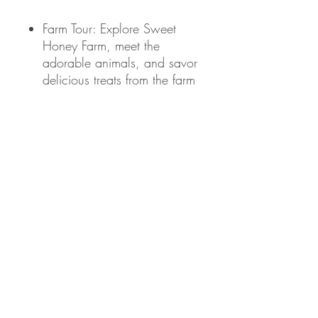
Farm Tour: Explore Sweet
Honey Farm, meet the
adorable animals, and savor
delicious treats from the farm
stand.
Giveaways: Exciting goodies
from Lululemon, Promix
Nutrition, and Eat Clean
Bro. Plus, your ticket
automatically enters you into
raffles for a chance to win
even more prizes!
Merch Swag Bag: Grab
your exclusive R/C merch
after class.