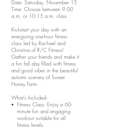
Date: Saturday, November 15
Time: Choose between 9:00
a.m. or 10:15 a.m. class
Kickstart your day with an
energizing one-hour fitness
class led by Rachael and
Christina of R/C Fitness!
Gather your friends and make it
a fun fall day filled with fitness
and good vibes in the beautiful
autumn scenery of Sweet
Honey Farm.
What’s Included:
Fitness Class: Enjoy a 60-
minute fun and engaging
workout suitable for all
fitness levels.