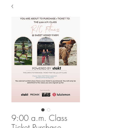
9:00 a.m. Class
Ticket Purchase