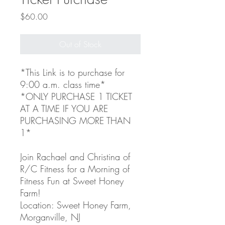
Price
$60.00
Out of Stock
*This Link is to purchase for
9:00 a.m. class time*
*ONLY PURCHASE 1 TICKET
AT A TIME IF YOU ARE
PURCHASING MORE THAN
1*
Join Rachael and Christina of
R/C Fitness for a Morning of
Fitness Fun at Sweet Honey
Farm!
Location: Sweet Honey Farm,
Morganville, NJ